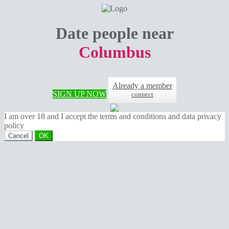
Date people near
Columbus
Already a member
SIGN UP NOW
connect
I am over 18 and I accept the terms and conditions and data privacy
policy
Cancel
OK